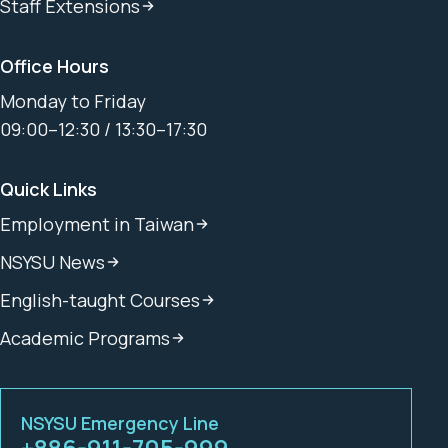
Staff Extensions
Office Hours
Monday to Friday
09:00–12:30 / 13:30–17:30
Quick Links
Employment in Taiwan
NSYSU News
English-taught Courses
Academic Programs
NSYSU Emergency Line
+886-911-705-999