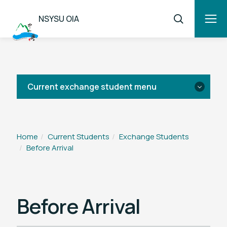
NSYSU OIA
Current exchange student menu
Before Arrival
Home
Current Students
Exchange Students
Before Arrival
After Arrival
Leaving Procedures
Before Arrival
Regulations & Forms