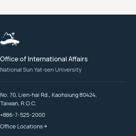
Office of International Affairs
National Sun Yat-sen University
No. 70, Lien-hai Rd., Kaohsiung 80424,
Taiwan, R.O.C.
+886-7-525-2000
Office Locations