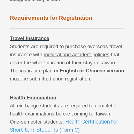
Requirements for Registration
Travel Insurance
Students are required to purchase overseas travel
insurance with
medical and accident policies
that
cover the whole duration of their stay in Taiwan.
The insurance plan
in English or Chinese version
must be submitted upon registration.
Health Examination
All exchange students are required to complete
health examinations before coming to Taiwan.
Health Certification for
One-semester students:
Short-term Students
(Form C)