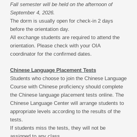
Fall semester will be held on the afternoon of
September 4, 2026.
The dorm is usually open for check-in 2 days
before the orientation day.
All exchange students are required to attend the
orientation. Please check with your OIA
coordinator for the confirmed dates.
Chinese Language Placement Tests
Students who choose to join the Chinese Language
Course with Chinese proficiency should complete
the Chinese language placement tests online.
The
Chinese Language Center will arrange students to
appropriate levels according to the results of the
tests.
If students miss the tests, they will not be
assigned to any class.