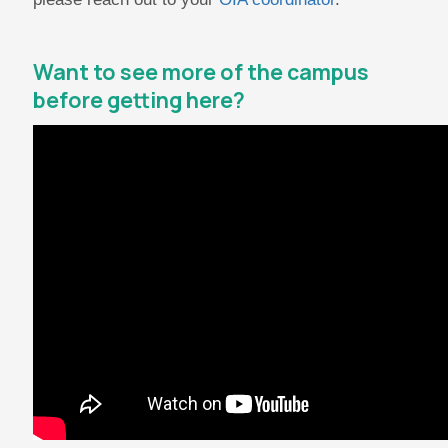
Want to see more of the campus
before getting here?