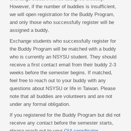
However, if the number of buddies is insufficient,
we will open registration for the Buddy Program,
and only those who successfully register will be
assigned a buddy.
Exchange students who successfully register for
the Buddy Program will be matched with a buddy
who is currently an NSYSU student. They should
receive a first contact email from their buddy 2-3
weeks before the semester begins. If matched,
feel free to reach out to your buddy with any
questions about NSYSU or life in Taiwan. Please
note that all buddies are volunteers and are not
under any formal obligation.
If you registered for the Buddy Program but did not
receive any contact before the semester starts,
please reach out to your
OIA coordinator
.