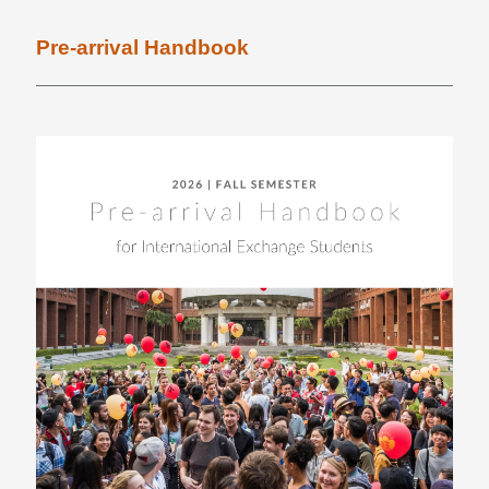
News
Pre-arrival Handbook
FAQ