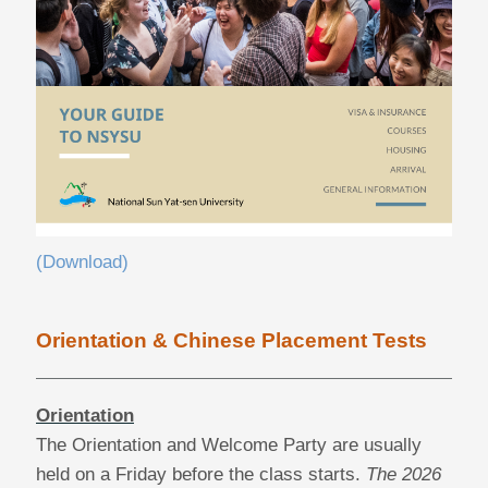
(Download)
Orientation & Chinese Placement Tests
Orientation
The Orientation and Welcome Party are usually
held on a Friday before the class starts.
The 2026