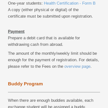
One-year students:
Health Certification - Form B
A copy (either physical or digital) of the
certificate must be submitted upon registration.
Payment
Prepare a debit card that is available for
withdrawing cash from abroad.
The amount of the monthly/weekly limit should be
enough for the payment of registration. For details,
please refer to the Fees on the
overview page
.
Buddy Program
When there are enough buddies available, each
exchange student will be assigned a buddy.