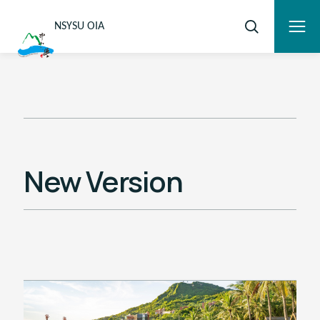
NSYSU OIA
New Version