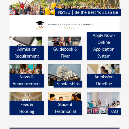
NSYSU | Be the Best You Can Be
Apply Now -
Online
Admission
Guidebook &
Application
Requirement
Flyer
System
News &
Admission
Announcement
Scholarships
Timeline
Fees &
Student
Housing
Testimonial
FAQ