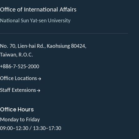
Office of International Affairs
National Sun Yat-sen University
No. 70, Lien-hai Rd., Kaohsiung 80424,
Taiwan, R.O.C.
+886-7-525-2000
Office Locations
Staff Extensions
Office Hours
Monday to Friday
09:00–12:30 / 13:30–17:30