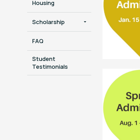
Housing
Scholarship
FAQ
Student
Testimonials