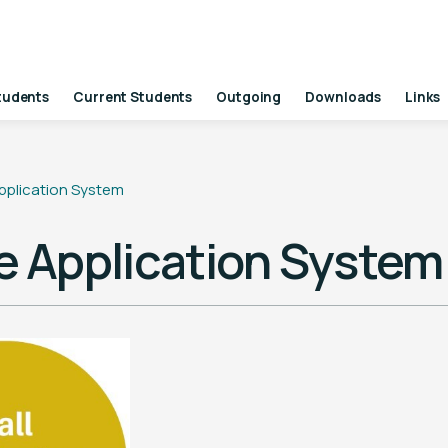
tudents
Current Students
Outgoing
Downloads
Links
pplication System
e Application System