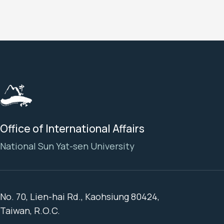
Office of International Affairs
National Sun Yat-sen University
No. 70, Lien-hai Rd., Kaohsiung 80424,
Taiwan, R.O.C.