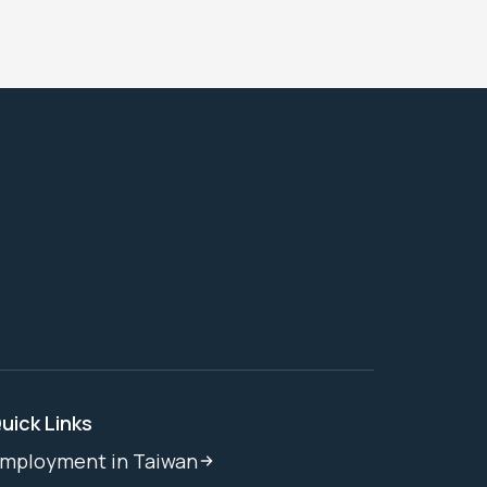
uick Links
mployment in Taiwan