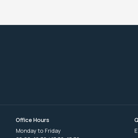
Office Hours
Q
Monday to Friday
E