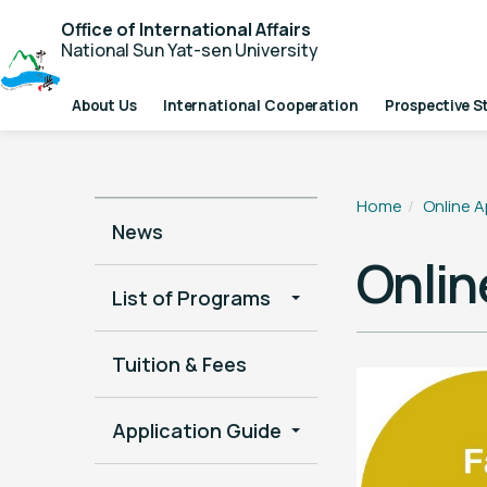
Office of International Affairs
National Sun Yat-sen University
About Us
International Cooperation
Prospective S
Home
Online A
News
Onlin
List of Programs
Tuition & Fees
Application Guide