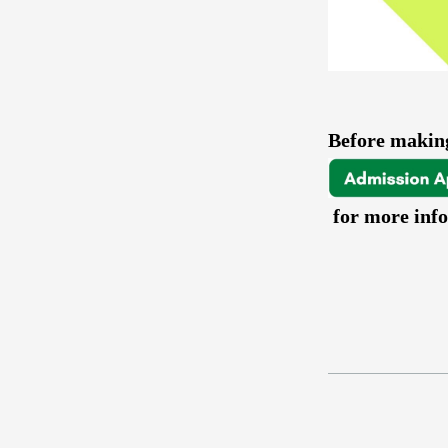
Before making
for more inf
a
a