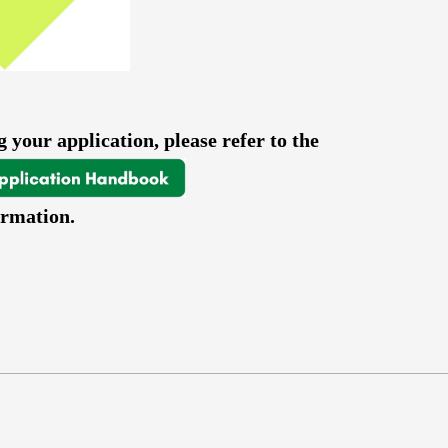
 your application, please refer to the
ormation.