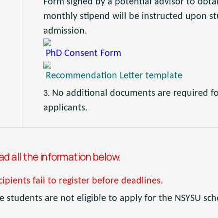
Form signed by a potential advisor to obtai
monthly stipend will be instructed upon st
admission.
PhD Consent Form
Recommendation Letter template
No additional documents are required f
applicants.
 all the information below.
cipients fail to register before deadlines.
 students are not eligible to apply for the NSYSU sch