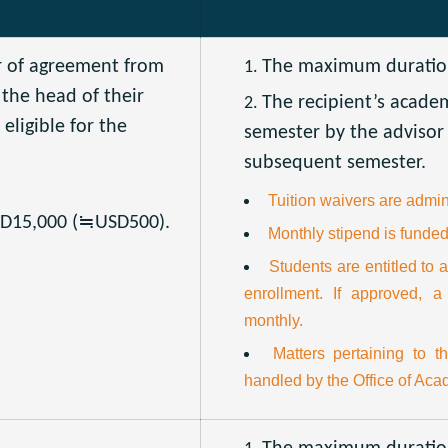
r of agreement from
The maximum duration 
 the head of their
The recipient’s acade
eligible for the
semester by the advisor 
subsequent semester.
Tuition waivers are admini
WD15,000 (≒USD500).
Monthly stipend is funded
Students are entitled to a
enrollment. If approved, a
monthly.
Matters pertaining to t
handled by the Office of Acad