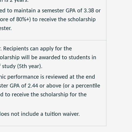
is 2 years.
red to maintain a semester GPA of 3.38 or
core of 80%+) to receive the scholarship
ster.
r. Recipients can apply for the
olarship will be awarded to students in
 study (5th year).
mic performance is reviewed at the end
ter GPA of 2.44 or above (or a percentile
ed to receive the scholarship for the
oes not include a tuition waiver.