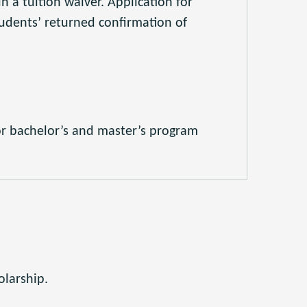
n a tuition waiver. Application for
udents’ returned confirmation of
or bachelor’s and master’s program
olarship.