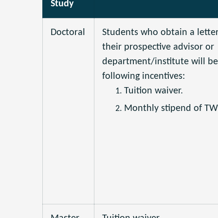
Study
Doctoral
Students who obtain a lette
their prospective advisor or
department/institute will be 
following incentives:
Tuition waiver.
Monthly stipend of T