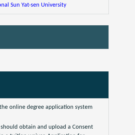
nal Sun Yat-sen University
 the online degree application system
s should obtain and upload a Consent