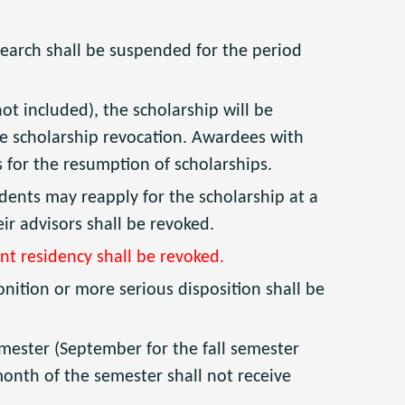
earch shall be suspended for the period
 included), the scholarship will be
he scholarship revocation. Awardees with
rs for the resumption of scholarships.
dents may reapply for the scholarship at a
ir advisors shall be revoked.
nt residency shall be revoked.
nition or more serious disposition shall be
 semester (September for the fall semester
month of the semester shall not receive