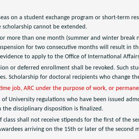
seas on a student exchange program or short-term res
e scholarship cannot be extended.
or more than one month (summer and winter break not
spension for two consecutive months will result in t
 evidence to apply to the Office of International Affai
on or deferred enrollment shall be revoked. Such stu
ies. Scholarship for doctoral recipients who change the
-time job, ARC under the purpose of work, or permane
n of University regulations who have been issued admo
e disciplinary disposition is finalized.
f class shall not receive stipends for the first of the
Awardees arriving on the 15th or later of the second 