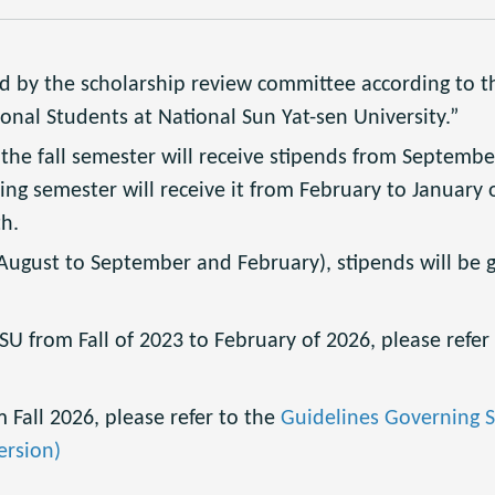
d by the scholarship review committee according to t
onal Students at National Sun Yat-sen University.”
he fall semester will receive stipends from September
ng semester will receive it from February to January o
h.
ugust to September and February), stipends will be g
U from Fall of 2023 to February of 2026, please refer
 Fall 2026, please refer to the
Guidelines Governing S
ersion)