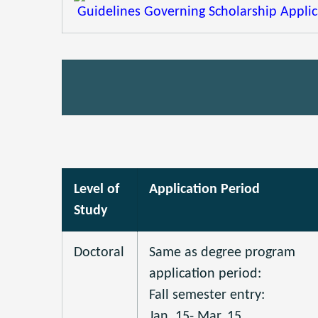
Guidelines Governing Scholarship Applica
Level of
Application Period
Study
Doctoral
Same as degree program
application period:
Fall semester entry:
Jan. 15- Mar. 15