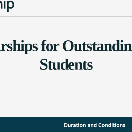
ip
ships for Outstanding
Students
Duration and Conditions