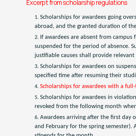
Excerpt from scholarship regulations
Scholarships for awardees going over
abroad, and the granted duration of th
If awardees are absent from campus f
suspended for the period of absence. Su
justifiable causes shall provide relevant
Scholarships for awardees on suspensi
specified time after resuming their stud
Scholarships for awardees with a full
Scholarships for awardees in violatio
revoked from the following month when th
Awardees arriving after the first day o
and February for the spring semester). 
stipends for the month.