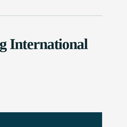
 International