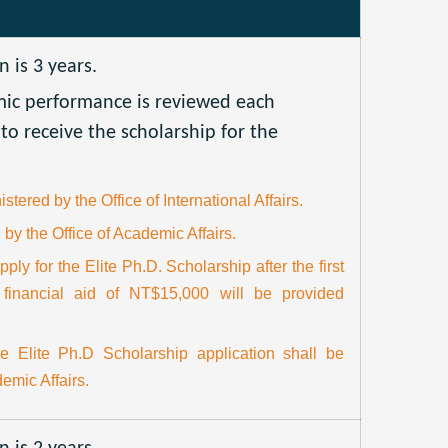
is 3 years.
mic performance is reviewed each
to receive the scholarship for the
stered by the Office of International Affairs.
 by the Office of Academic Affairs.
pply for the Elite Ph.D. Scholarship after the first
 financial aid of NT$15,000 will be provided
he Elite Ph.D Scholarship application shall be
emic Affairs.