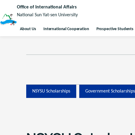
Office of International Affairs
National Sun Yat-sen University
About Us
International Cooperation
Prospective Students
NSYSU Scholarships
Government Scholarships