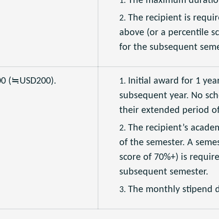
The maximum duration 
The recipient is requi
above (or a percentile s
for the subsequent seme
00 (≒USD200).
Initial award for 1 yea
subsequent year. No sch
their extended period of
The recipient’s acade
of the semester. A semes
score of 70%+) is requir
subsequent semester.
The monthly stipend d