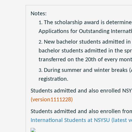
Notes:
The scholarship award is determine
Applications for Outstanding Internati
New bachelor students admitted in t
bachelor students admitted in the spri
transferred on the 20th of every mont
During summer and winter breaks (A
registration.
Students admitted and also enrolled NSYS
(version1111228)
Students admitted and also enrollen from
International Students at NSYSU (latest v