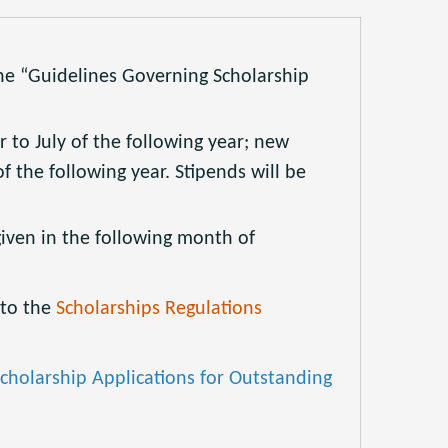
he “Guidelines Governing Scholarship
 to July of the following year; new
f the following year. Stipends will be
iven in the following month of
 to the
Scholarships Regulations
cholarship Applications for Outstanding