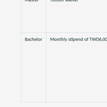
Master
Tuition waiver
Bachelor
Monthly stipend of TWD6,0