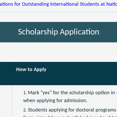
tions for Outstanding International Students at Natio
Scholarship Application
How to Apply
Mark “yes” for the scholarship option in
when applying for admission.
Students applying for doctoral program