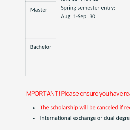
Spring semester entry:
Master
Aug. 1-Sep. 30
Bachelor
IMPORTANT! Please ensure you have read
The scholarship will be canceled if re
International exchange or dual degree