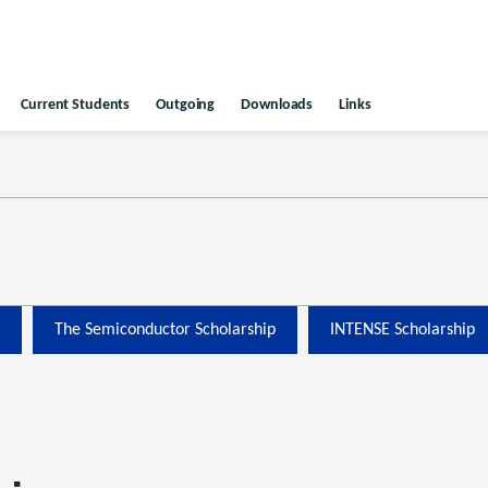
Current Students
Outgoing
Downloads
Links
The Semiconductor Scholarship
INTENSE Scholarship