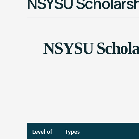
NSYSU Scholarsh
NSYSU Scholar
Level of
Types