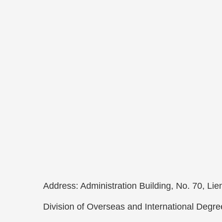
Address: Administration Building, No. 70, L
Division of Overseas and International Degr