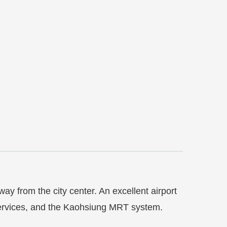
way from the city center.
An excellent airport
h services, and the Kaohsiung MRT system.