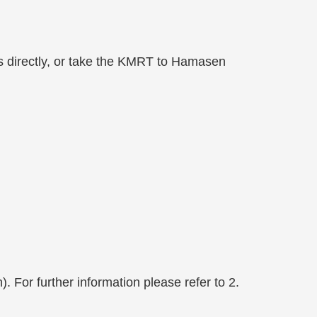
pus directly, or take the KMRT to Hamasen
For further information please refer to 2.