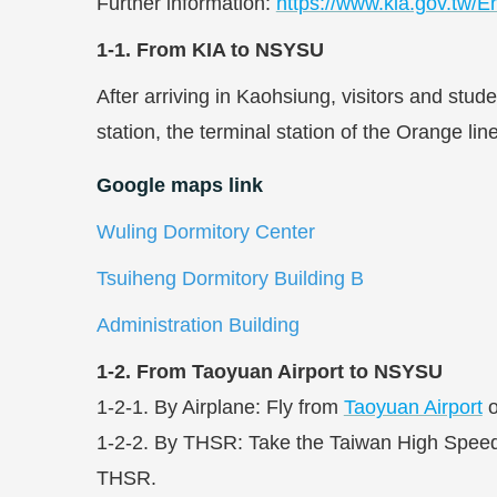
Further information:
https://www.kia.gov.tw/En
1-1. From KIA to NSYSU
After arriving in Kaohsiung, visitors and stu
station, the terminal station of the Orange li
Google maps link
Wuling Dormitory Center
Tsuiheng Dormitory Building B
Administration Building
1-2. From Taoyuan Airport to NSYSU
1-2-1. By Airplane: Fly from
Taoyuan Airport
o
1-2-2. By THSR: Take the Taiwan High Speed R
THSR.