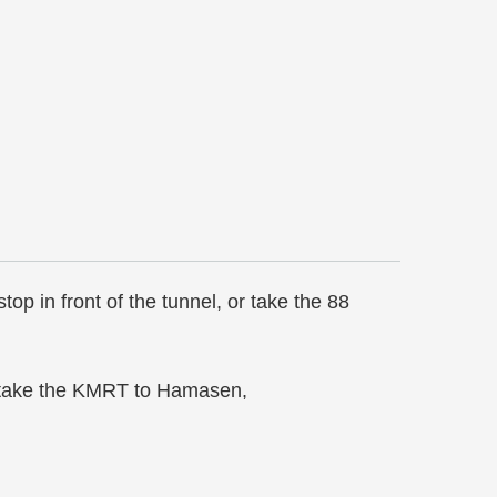
p in front of the tunnel, or take the 88
n take the KMRT to Hamasen,