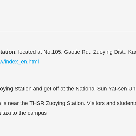
tation
, located at No.105, Gaotie Rd., Zuoying Dist., Ka
tw/index_en.html
ing Station and get off at the National Sun Yat-sen Univ
is near the THSR Zuoying Station. Visitors and studen
a taxi to the campus