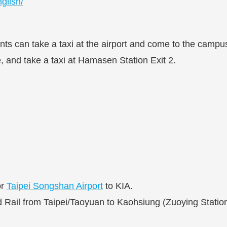
glish/
dents can take a taxi at the airport and come to the cam
ne, and take a taxi at Hamasen Station Exit 2.
r
Taipei Songshan Airport
to KIA.
ail from Taipei/Taoyuan to Kaohsiung (Zuoying Station). 