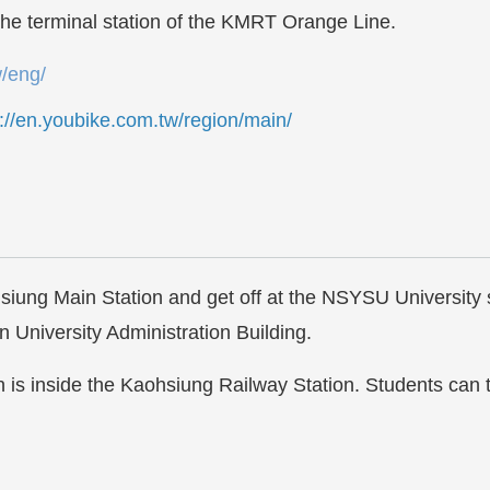
the terminal station of the KMRT Orange Line.
w/eng/
s://en.youbike.com.tw/region/main/
ung Main Station and get off at the NSYSU University sto
 University Administration Building.
is inside the Kaohsiung Railway Station. Students ca