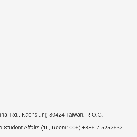
ienhai Rd., Kaohsiung 80424 Taiwan, R.O.C.
ee Student Affairs (1F, Room1006) +886-7-5252632