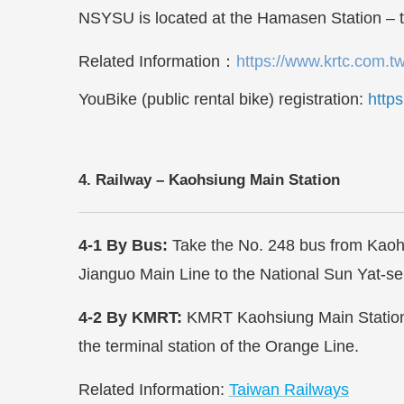
NSYSU is located at the
Hamasen
Station – 
Related Information
：
https://www.krtc.com.t
YouBike (public rental bike) registration:
http
4. Railway – Kaohsiung Main Station
4-1 By Bus:
Take the No. 248 bus from Kaohsi
Jianguo Main Line to the
National Sun Yat-sen
4-2 By KMRT:
KMRT Kaohsiung Main Station 
the terminal station of the Orange Line.
Related Information:
Taiwan Railways