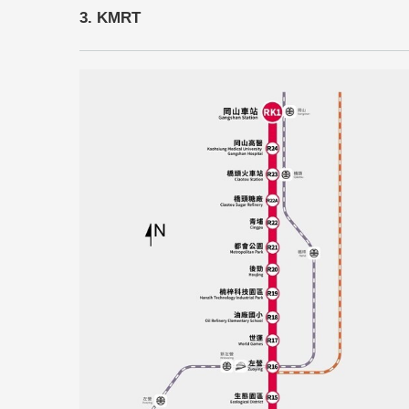
3. KMRT