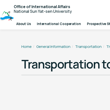
Office of International Affairs
National Sun Yat-sen University
About Us
International Cooperation
Prospective S
Home
General Information
Transportation
T
Transportation 