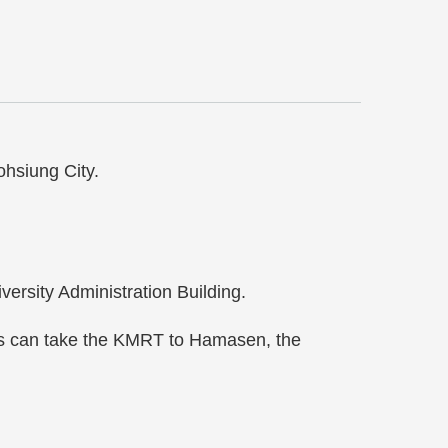
ohsiung City
.
ersity Administration Building.
ts can take the KMRT to Hamasen, the