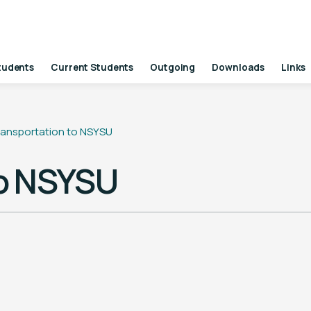
tudents
Current Students
Outgoing
Downloads
Links
ransportation to NSYSU
to NSYSU