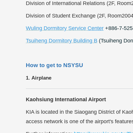
Division of International Relations (2F, Ro
Division of Student Exchange (2F, Room200
Wuling Dormitory Service
Center
+886-7-525
Tsuiheng Dormitory Building B
(Tsuiheng Dor
How to get to NSYSU
1. Airplane
Kaohsiung International Airport
KIA is located in the Siaogang District of Ka
access network is one of the airport's featur