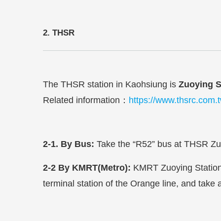
2. THSR
The THSR station in Kaohsiung is
Zuoying S
Related information
：
https://www.thsrc.com.
2-1. By Bus:
Take the “R52” bus at THSR Zuoy
2-2
By KMRT(Metro):
KMRT Zuoying Station 
terminal station of the Orange line, and take 