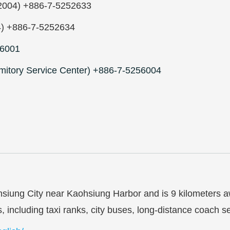
om2004) +886-7-5252633
4) +886-7-5252634
6001
mitory Service Center) +886-7-5256004
ohsiung City near Kaohsiung Harbor and is 9 kilometers a
es, including taxi ranks, city buses, long-distance coac