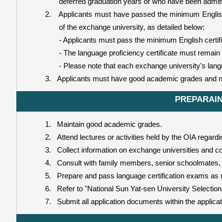
deferred graduation years or who have been admitte
2.
Applicants must have passed the minimum English 
of the exchange university, as detailed below:
- Applicants must pass the minimum English certifi
- The language proficiency certificate must remain 
- Please note that each exchange university's lang
3.
Applicants must have good academic grades and n
PREPARAIN
1.
Maintain good academic grades.
2.
Attend lectures or activities held by the OIA regard
3.
Collect information on exchange universities and co
4.
Consult with family members, senior schoolmates, 
5.
Prepare and pass language certification exams as r
6.
Refer to "National Sun Yat-sen University Selectio
7.
Submit all application documents within the applica