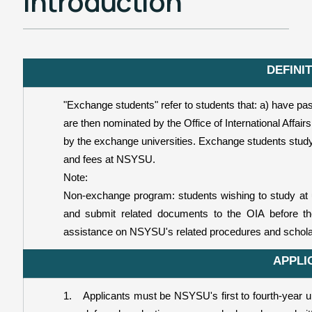
Introduction
Students' Experience
國際處說明會簡報分享
DEFINI
"Exchange students" refer to students that: a) have p
are then nominated by the Office of International Affai
by the exchange universities. Exchange students study 
and fees at NSYSU.
Note:
Non-exchange program: students wishing to study at un
and submit related documents to the OIA before t
assistance on NSYSU's related procedures and scholar
APPLI
1.
Applicants must be NSYSU's first to fourth-year un