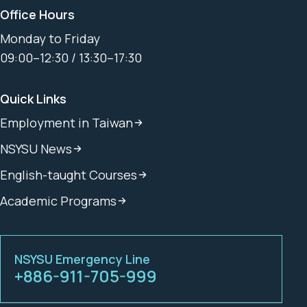
Office Hours
Monday to Friday
09:00–12:30 / 13:30–17:30
Quick Links
Employment in Taiwan
NSYSU News
English-taught Courses
Academic Programs
NSYSU Emergency Line
+886-911-705-999