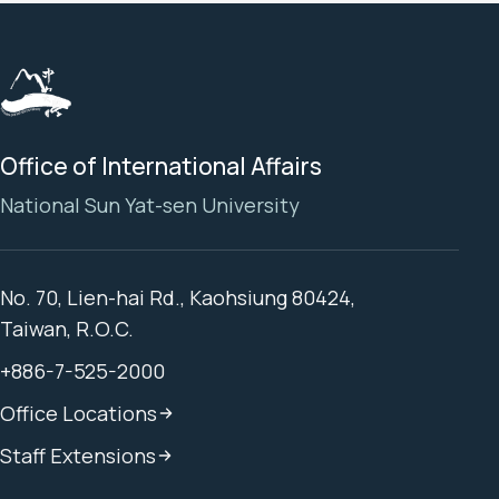
Office of International Affairs
National Sun Yat-sen University
No. 70, Lien-hai Rd., Kaohsiung 80424,
Taiwan, R.O.C.
+886-7-525-2000
Office Locations
Staff Extensions