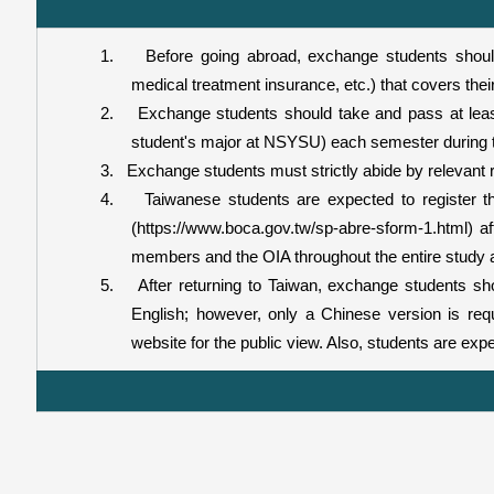
1.
Before going abroad, exchange students shoul
medical treatment insurance, etc.) that covers thei
2.
Exchange students should take and pass at leas
student's major at NSYSU) each semester during t
3.
Exchange students must strictly abide by relevant r
4.
Taiwanese students are expected to register the
(https://www.boca.gov.tw/sp-abre-sform-1.html) aft
members and the OIA throughout the entire study 
5.
After returning to Taiwan, exchange students sh
English; however, only a Chinese version is req
website for the public view. Also, students are exp