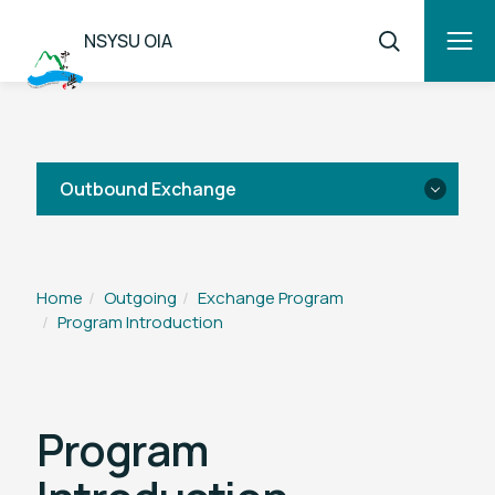
NSYSU OIA
Outbound Exchange
Program Introduction
Home
Outgoing
Exchange Program
Program Introduction
Partner Universities
Application Procedure
Program
FAQ